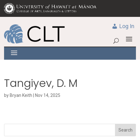
Log In
Tangiyev, D. M
by
Bryan Keith
|
Nov 14, 2025
Search