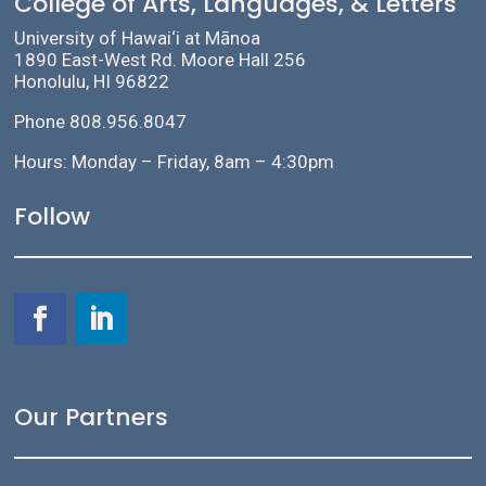
College of Arts, Languages, & Letters
University of Hawai‘i at Mānoa
1890 East-West Rd. Moore Hall 256
Honolulu, HI 96822
Phone 808.956.8047
Hours: Monday – Friday, 8am – 4:30pm
Follow
Our Partners