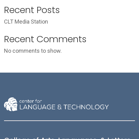
Recent Posts
CLT Media Station
Recent Comments
No comments to show.