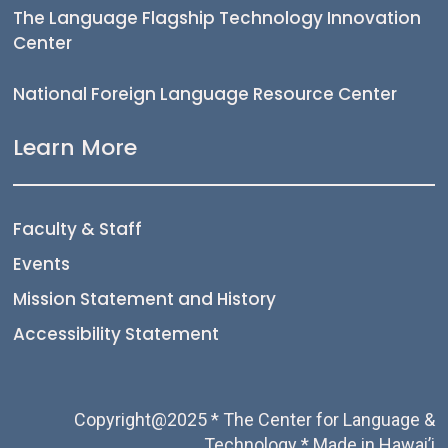
The Language Flagship Technology Innovation
Center
National Foreign Language Resource Center
Learn More
Faculty & Staff
Events
Mission Statement and History
Accessibility Statement
Copyright@2025 * The Center for Language &
Technology * Made in Hawai’i