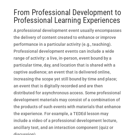
From Professional Development to
Professional Learning Experiences
A professional development event usually encompasses
the delivery of content created to enhance or improve
performance in a particular activity (e.g., teaching).
Professional development events can include a wide
range of activity: a live, in-person, event bound by a
particular time, day, and location that is shared with a
captive audience; an event that is delivered online,
increasing the scope yet still bound by time and place;
an event that is digitally recorded and are then
distributed for asynchronous access. Some professional
development materials may consist of a combination of
the products of such events with materials that enhance
the experience. For example, a TEDEd lesson may
include a video of a professional development lecture,
ancillary text, and an interaction component (quiz or
discussion).