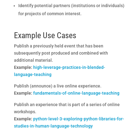
Identify potential partners (institutions or individuals)
for projects of common interest.
Example Use Cases
Publish a previously held event that has been
subsequently post produced and combined with
additional material.
Example:
high-leverage-practices-in-blended-
language-teaching
Publish (announce) a live online experience.
Example:
fundamentals-of-online-language-teaching
Publish an experience that is part of a series of online
workshops.
Example:
python-level-3-exploring-python-libraries-for-
studies-in-human-language-technology