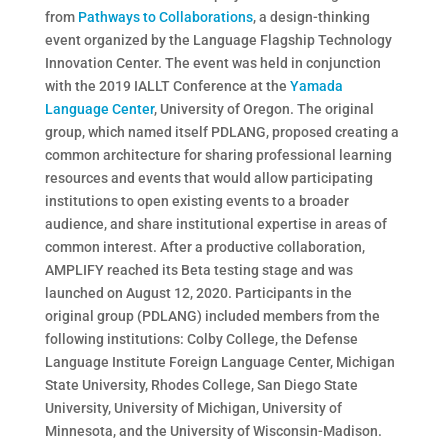
from
Pathways to Collaborations
, a design-thinking
event organized by the Language Flagship Technology
Innovation Center. The event was held in conjunction
with the 2019 IALLT Conference at the
Yamada
Language Center
, University of Oregon. The original
group, which named itself PDLANG, proposed creating a
common architecture for sharing professional learning
resources and events that would allow participating
institutions to open existing events to a broader
audience, and share institutional expertise in areas of
common interest. After a productive collaboration,
AMPLIFY reached its Beta testing stage and was
launched on August 12, 2020. Participants in the
original group (PDLANG) included members from the
following institutions: Colby College, the Defense
Language Institute Foreign Language Center, Michigan
State University, Rhodes College, San Diego State
University, University of Michigan, University of
Minnesota, and the University of Wisconsin-Madison.