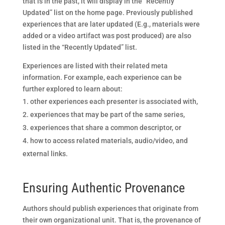
that is in the past, it will display in the “Recently
Updated” list on the home page. Previously published
experiences that are later updated (E.g., materials were
added or a video artifact was post produced) are also
listed in the “Recently Updated” list.
Experiences are listed with their related meta
information. For example, each experience can be
further explored to learn about:
other experiences each presenter is associated with,
experiences that may be part of the same series,
experiences that share a common descriptor, or
how to access related materials, audio/video, and
external links.
Ensuring Authentic Provenance
Authors should publish experiences that originate from
their own organizational unit. That is, the provenance of