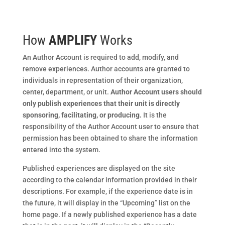
How
AMPLIFY
Works
An Author Account is required to add, modify, and
remove experiences. Author accounts are granted to
individuals in representation of their organization,
center, department, or unit.
Author Account users should
only publish experiences that their unit is directly
sponsoring, facilitating, or producing.
It is the
responsibility of the Author Account user to ensure that
permission has been obtained to share the information
entered into the system.
Published experiences are displayed on the site
according to the calendar information provided in their
descriptions. For example, if the experience date is in
the future, it will display in the “Upcoming” list on the
home page. If a newly published experience has a date