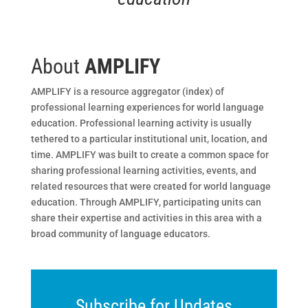
About
AMPLIFY
AMPLIFY is a resource aggregator (index) of
professional learning experiences for world language
education. Professional learning activity is usually
tethered to a particular institutional unit, location, and
time. AMPLIFY was built to create a common space for
sharing professional learning activities, events, and
related resources that were created for world language
education. Through AMPLIFY, participating units can
share their expertise and activities in this area with a
broad community of language educators.
Subscribe for Updates