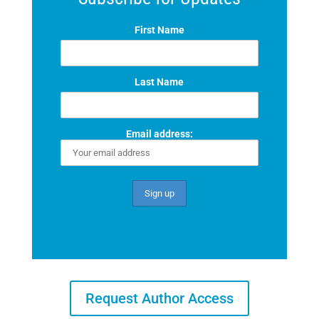
First Name
Last Name
Email address:
Request Author Access