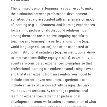
The term professional learning has been used to make
the distinction between professional development
activities that are associated with a transmission model
of learning (e.g., PD lectures), and learning experiences
for learning professionals that build relationships
among them and are intensive, ongoing, specific to
teaching and learning in a particular discipline (e.g.,
world language education), and often connected to
other institutional initiatives (e.g., an institutional drive
to improve accessibility, equity, etc.) [1]. In AMPLIFY, all
events are considered experiences to emphasize that
professional learning can endure beyond a single event
and that it can expand from an event-driven model to
include content-driven resources. Experiences can
include an array of various activity designs, delivery
methods, and artifacts. By referring to professional
learning experiences rather than professional
development events, we broaden our conception of what