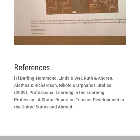
References
[1] Darling-Hammond, Linda & Wei, Ruth & Andree,
Alethea & Richardson, Nikole & Orphanos, Stelios.
(2009). Professional Learning in the Learning
Profession: A Status Report on Teacher Development in
the United States and Abroad.