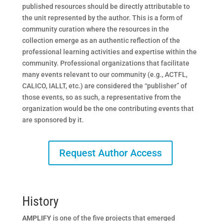
published resources should be directly attributable to
the unit represented by the author. This is a form of
community curation where the resources in the
collection emerge as an authentic reflection of the
professional learning activities and expertise within the
community. Professional organizations that facilitate
many events relevant to our community (e.g., ACTFL,
CALICO, IALLT, etc.) are considered the “publisher” of
those events, so as such, a representative from the
organization would be the one contributing events that
are sponsored by it.
Request Author Access
History
AMPLIFY
is one of the five projects that emerged