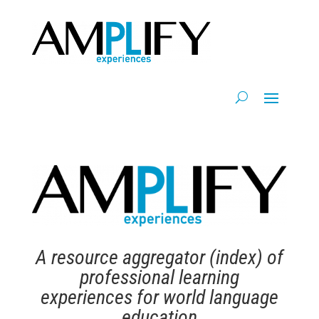
A resource aggregator (index) of
professional learning
experiences for world language
education