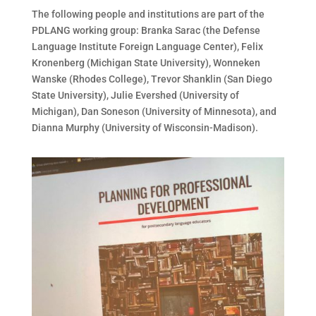
The following people and institutions are part of the
PDLANG working group: Branka Sarac (the Defense
Language Institute Foreign Language Center), Felix
Kronenberg (Michigan State University), Wonneken
Wanske (Rhodes College), Trevor Shanklin (San Diego
State University), Julie Evershed (University of
Michigan), Dan Soneson (University of Minnesota), and
Dianna Murphy (University of Wisconsin-Madison).