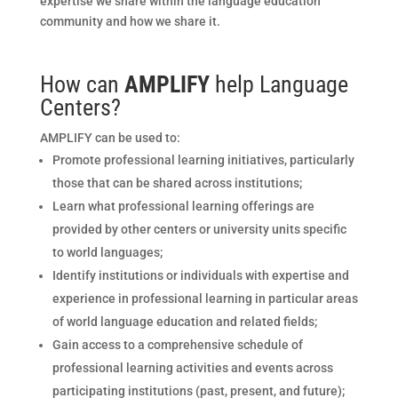
expertise we share within the language education
community and how we share it.
How can
AMPLIFY
help Language
Centers?
AMPLIFY can be used to:
Promote professional learning initiatives, particularly
those that can be shared across institutions;
Learn what professional learning offerings are
provided by other centers or university units specific
to world languages;
Identify institutions or individuals with expertise and
experience in professional learning in particular areas
of world language education and related fields;
Gain access to a comprehensive schedule of
professional learning activities and events across
participating institutions (past, present, and future);