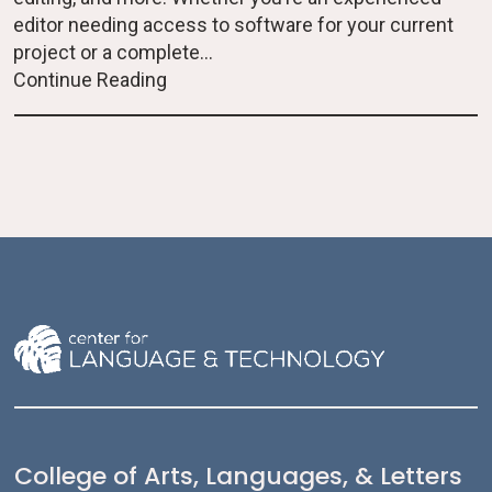
editor needing access to software for your current
project or a complete...
Continue Reading
College of Arts, Languages, & Letters