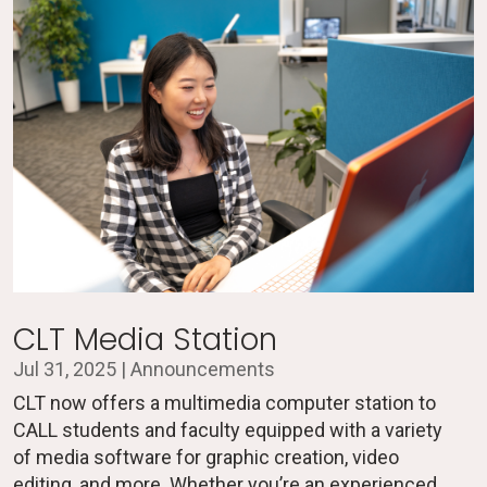
CLT Media Station
Jul 31, 2025
|
Announcements
CLT now offers a multimedia computer station to
CALL students and faculty equipped with a variety
of media software for graphic creation, video
editing, and more. Whether you’re an experienced