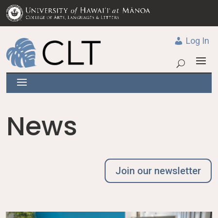
Log In
News
Join our newsletter