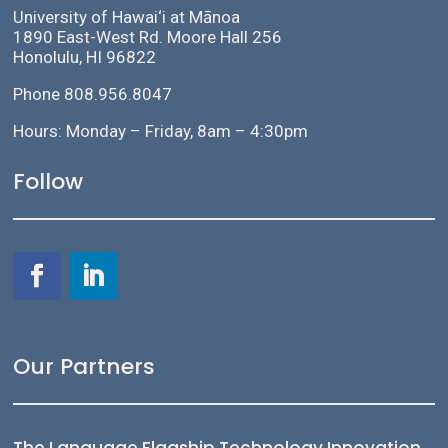
University of Hawai‘i at Mānoa
1890 East-West Rd. Moore Hall 256
Honolulu, HI 96822
Phone 808.956.8047
Hours: Monday – Friday, 8am – 4:30pm
Follow
Our Partners
The Language Flagship Technology Innovation