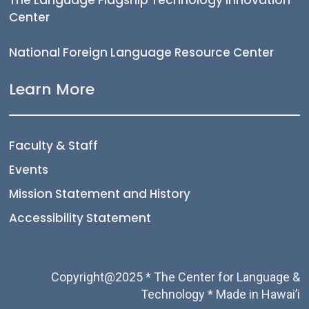
Center
National Foreign Language Resource Center
Learn More
Faculty & Staff
Events
Mission Statement and History
Accessibility Statement
Copyright@2025 * The Center for Language &
Technology * Made in Hawai’i