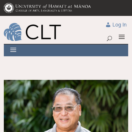
Log In