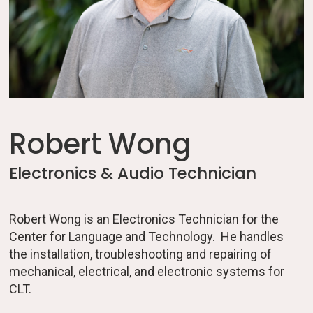
Robert Wong
Electronics & Audio Technician
Robert Wong is an Electronics Technician for the
Center for Language and Technology. He handles
the installation, troubleshooting and repairing of
mechanical, electrical, and electronic systems for
CLT.