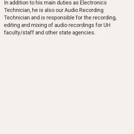
In addition to his main duties as Electronics
Technician, he is also our Audio Recording
Technician and is responsible for the recording,
editing and mixing of audio recordings for UH
faculty/staff and other state agencies.