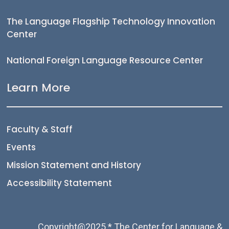
The Language Flagship Technology Innovation
Center
National Foreign Language Resource Center
Learn More
Faculty & Staff
Events
Mission Statement and History
Accessibility Statement
Copyright@2025 * The Center for Language &