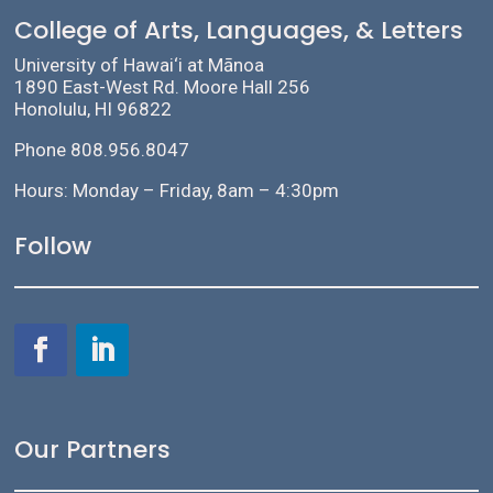
College of Arts, Languages, & Letters
University of Hawai‘i at Mānoa
1890 East-West Rd. Moore Hall 256
Honolulu, HI 96822
Phone 808.956.8047
Hours: Monday – Friday, 8am – 4:30pm
Follow
Our Partners